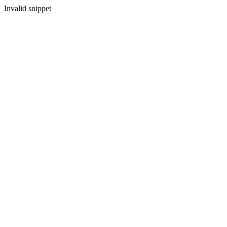
Invalid snippet