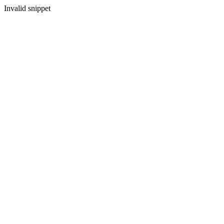
Invalid snippet